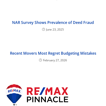
NAR Survey Shows Prevalence of Deed Fraud
June 23, 2025
Recent Movers Most Regret Budgeting Mistakes
February 27, 2026