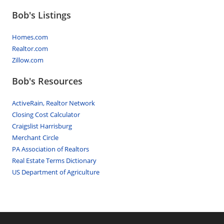
Bob's Listings
Homes.com
Realtor.com
Zillow.com
Bob's Resources
ActiveRain, Realtor Network
Closing Cost Calculator
Craigslist Harrisburg
Merchant Circle
PA Association of Realtors
Real Estate Terms Dictionary
US Department of Agriculture