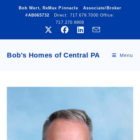
Skip
Bob Wert, ReMax Pinnacle
|
Associate/Broker
to
#AB065732
|
Direct:
717.679.7000
Office:
content
717.270.8808
Bob's Homes of Central PA
Menu