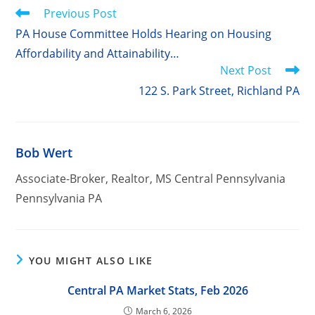
Read
Previous Post
more
PA House Committee Holds Hearing on Housing
articles
Affordability and Attainability…
Next Post
122 S. Park Street, Richland PA
Bob Wert
Associate-Broker, Realtor, MS Central Pennsylvania
Pennsylvania PA
YOU MIGHT ALSO LIKE
Central PA Market Stats, Feb 2026
March 6, 2026