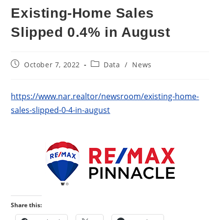
Existing-Home Sales
Slipped 0.4% in August
Post
Post
October 7, 2022
Data
/
News
published:
category:
https://www.nar.realtor/newsroom/existing-home-
sales-slipped-0-4-in-august
Share this: