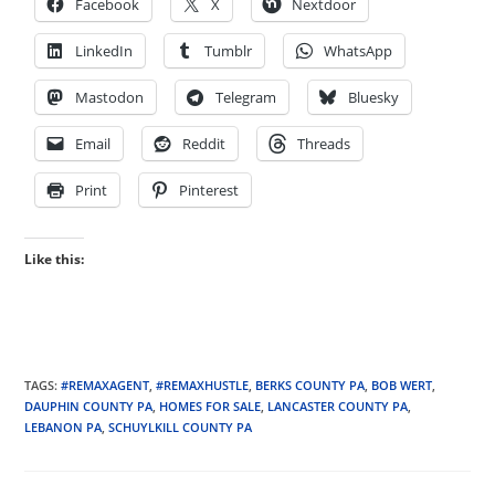
Facebook
X
Nextdoor
LinkedIn
Tumblr
WhatsApp
Mastodon
Telegram
Bluesky
Email
Reddit
Threads
Print
Pinterest
Like this:
TAGS
:
#REMAXAGENT
,
#REMAXHUSTLE
,
BERKS COUNTY PA
,
BOB WERT
,
DAUPHIN COUNTY PA
,
HOMES FOR SALE
,
LANCASTER COUNTY PA
,
LEBANON PA
,
SCHUYLKILL COUNTY PA