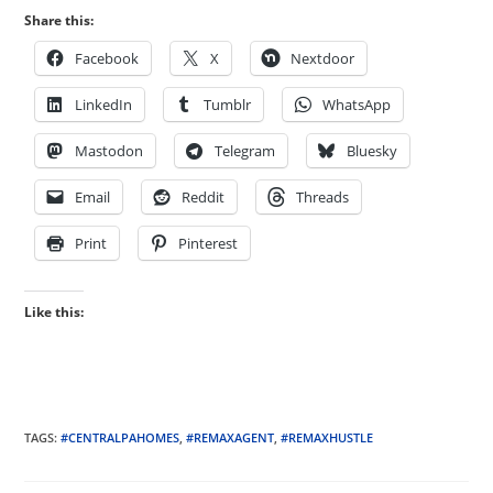
Share this:
Facebook
X
Nextdoor
LinkedIn
Tumblr
WhatsApp
Mastodon
Telegram
Bluesky
Email
Reddit
Threads
Print
Pinterest
Like this:
TAGS
:
#CENTRALPAHOMES
,
#REMAXAGENT
,
#REMAXHUSTLE