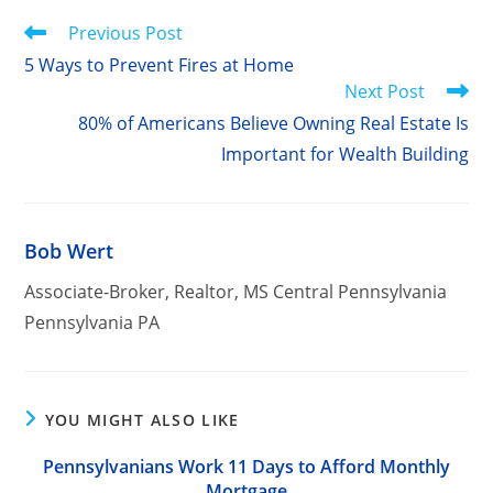
Read
Previous Post
more
5 Ways to Prevent Fires at Home
articles
Next Post
80% of Americans Believe Owning Real Estate Is
Important for Wealth Building
Bob Wert
Associate-Broker, Realtor, MS Central Pennsylvania
Pennsylvania PA
YOU MIGHT ALSO LIKE
Pennsylvanians Work 11 Days to Afford Monthly
Mortgage