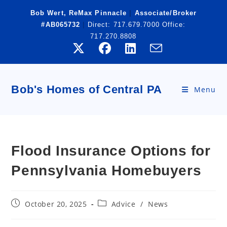
Skip
Bob Wert, ReMax Pinnacle
|
Associate/Broker
to
#AB065732
|
Direct:
717.679.7000
Office:
content
717.270.8808
Bob's Homes of Central PA
Menu
Flood Insurance Options for
Pennsylvania Homebuyers
Post
Post
October 20, 2025
Advice
/
News
published:
category: