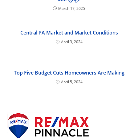
March 17, 2025
Central PA Market and Market Conditions
April 3, 2024
Top Five Budget Cuts Homeowners Are Making
April 5, 2024