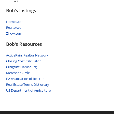
Bob's Listings
Homes.com
Realtor.com
Zillow.com
Bob's Resources
ActiveRain, Realtor Network
Closing Cost Calculator
Craigslist Harrisburg
Merchant Circle
PA Association of Realtors
Real Estate Terms Dictionary
US Department of Agriculture