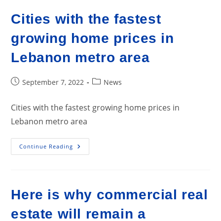
Affordability
Cities with the fastest
growing home prices in
Lebanon metro area
Post
Post
September 7, 2022
News
published:
category:
Cities with the fastest growing home prices in
Lebanon metro area
Cities
Continue Reading
With
The
Fastest
Growing
Home
Prices
Here is why commercial real
In
Lebanon
Metro
estate will remain a
Area