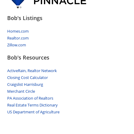
Bob's Listings
Homes.com
Realtor.com
Zillow.com
Bob's Resources
ActiveRain, Realtor Network
Closing Cost Calculator
Craigslist Harrisburg
Merchant Circle
PA Association of Realtors
Real Estate Terms Dictionary
US Department of Agriculture