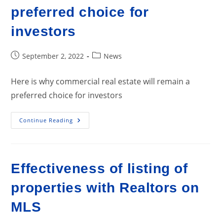
preferred choice for
investors
Post
Post
September 2, 2022
News
published:
category:
Here is why commercial real estate will remain a
preferred choice for investors
Here
Continue Reading
Is
Why
Commercial
Real
Estate
Will
Effectiveness of listing of
Remain
A
Preferred
properties with Realtors on
Choice
For
Investors
MLS