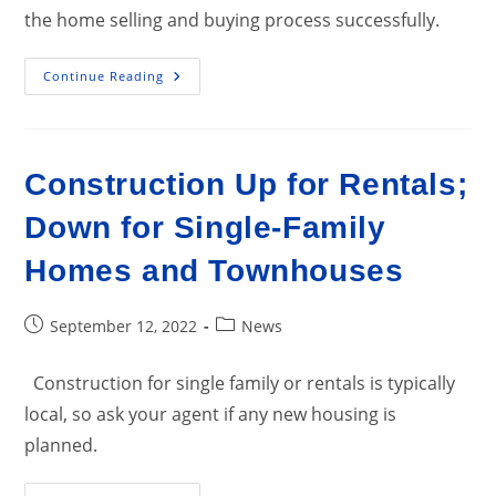
the home selling and buying process successfully.
Majority
Continue Reading
Of
Buyers
Report
Compromising
On
Priorities
Construction Up for Rentals;
Down for Single-Family
Homes and Townhouses
Post
Post
September 12, 2022
News
published:
category:
Construction for single family or rentals is typically
local, so ask your agent if any new housing is
planned.