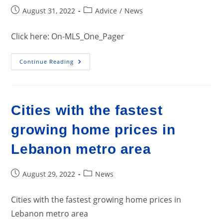
Post
Post
August 31, 2022
Advice
/
News
published:
category:
Click here: On-MLS_One_Pager
Effectiveness
Continue Reading
Of
Listing
Of
Properties
With
Realtors
Cities with the fastest
On
MLS
growing home prices in
Lebanon metro area
Post
Post
August 29, 2022
News
published:
category:
Cities with the fastest growing home prices in
Lebanon metro area