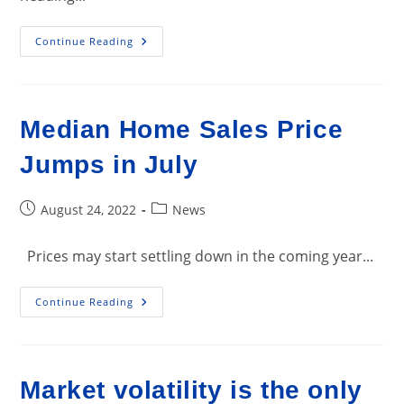
Whoa!
Continue Reading
America’s
Housing
Market
Just
Hit
A
Median Home Sales Price
Speed
Bump
That
Jumps in July
Could
Completely
Change
The
Post
Post
August 24, 2022
News
Homebuying
published:
category:
Game
Prices may start settling down in the coming year...
Median
Continue Reading
Home
Sales
Price
Jumps
In
July
Market volatility is the only