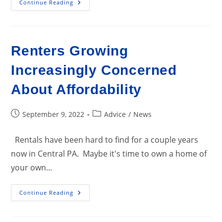
Construction
Continue Reading
Up
For
Rentals;
Down
For
Single-
Renters Growing
Family
Homes
And
Increasingly Concerned
Townhouses
About Affordability
Post
Post
September 9, 2022
Advice
/
News
published:
category:
Rentals have been hard to find for a couple years
now in Central PA. Maybe it's time to own a home of
your own...
Renters
Continue Reading
Growing
Increasingly
Concerned
About