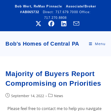
Skip
Bob Wert, ReMax Pinnacle
|
Associate/Broker
to
#AB065732
|
Direct:
717.679.7000
Office:
content
717.270.8808
Bob's Homes of Central PA
Menu
Majority of Buyers Report
Compromising on Priorities
Post
Post
September 14, 2022
News
published:
category:
Please feel free to contact me to help you navigate