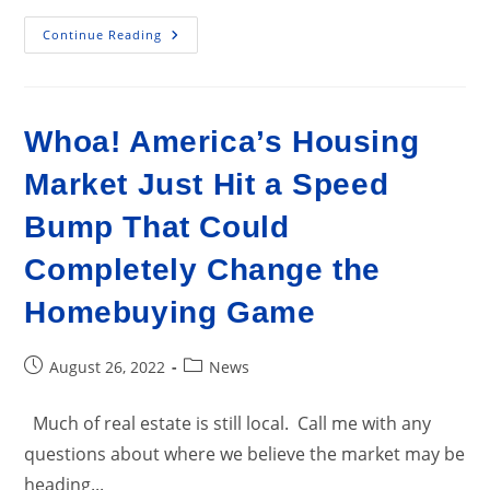
Cities
Continue Reading
With
The
Fastest
Growing
Home
Prices
Whoa! America’s Housing
In
Lebanon
Metro
Market Just Hit a Speed
Area
Bump That Could
Completely Change the
Homebuying Game
Post
Post
August 26, 2022
News
published:
category:
Much of real estate is still local. Call me with any
questions about where we believe the market may be
heading...