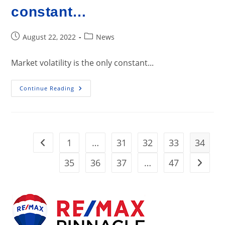
constant…
Post
Post
August 22, 2022
News
published:
category:
Market volatility is the only constant...
Market
Continue Reading
Volatility
Is
The
Only
Constant…
1
…
31
32
33
34
Go to the previous page
35
36
37
…
47
Go to t