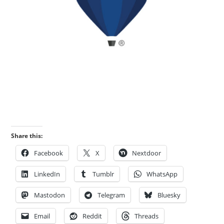
Share this:
Facebook
X
Nextdoor
LinkedIn
Tumblr
WhatsApp
Mastodon
Telegram
Bluesky
Email
Reddit
Threads