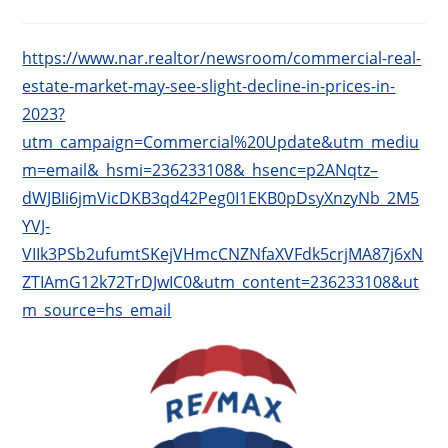
published:
category:
https://www.nar.realtor/newsroom/commercial-real-
estate-market-may-see-slight-decline-in-prices-in-
2023?
utm_campaign=Commercial%20Update&utm_mediu
m=email&_hsmi=236233108&_hsenc=p2ANqtz–
dWJBIi6jmVicDKB3qd42Peg0I1EKB0pDsyXnzyNb_2M5
YVJ-
VIIk3PSb2ufumtSKejVHmcCNZNfaXVFdk5crjMA87j6xN
ZTIAmG12k72TrDJwIC0&utm_content=236233108&ut
m_source=hs_email