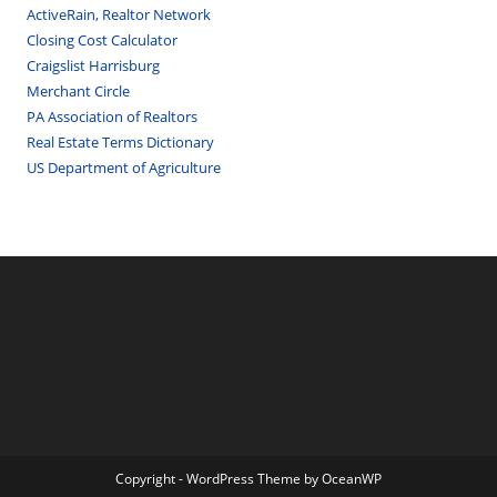
ActiveRain, Realtor Network
Closing Cost Calculator
Craigslist Harrisburg
Merchant Circle
PA Association of Realtors
Real Estate Terms Dictionary
US Department of Agriculture
Copyright - WordPress Theme by OceanWP