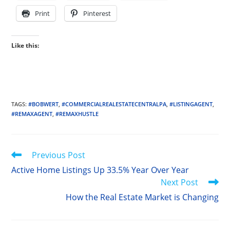
Print
Pinterest
Like this:
TAGS
:
#BOBWERT
,
#COMMERCIALREALESTATECENTRALPA
,
#LISTINGAGENT
,
#REMAXAGENT
,
#REMAXHUSTLE
Read
Previous Post
more
Active Home Listings Up 33.5% Year Over Year
articles
Next Post
How the Real Estate Market is Changing