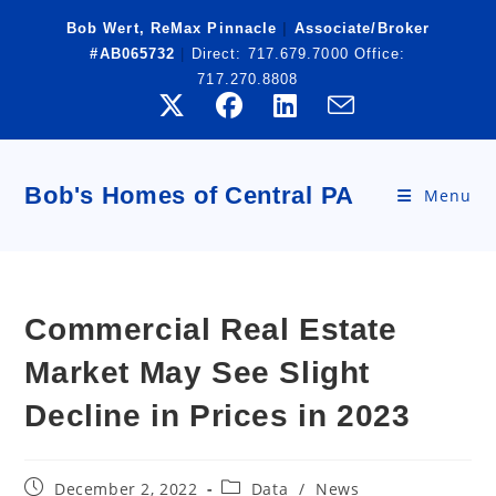
Skip
Bob Wert, ReMax Pinnacle
|
Associate/Broker
to
#AB065732
|
Direct:
717.679.7000
Office:
content
717.270.8808
Bob's Homes of Central PA
Menu
Commercial Real Estate
Market May See Slight
Decline in Prices in 2023
Post
Post
December 2, 2022
Data
/
News