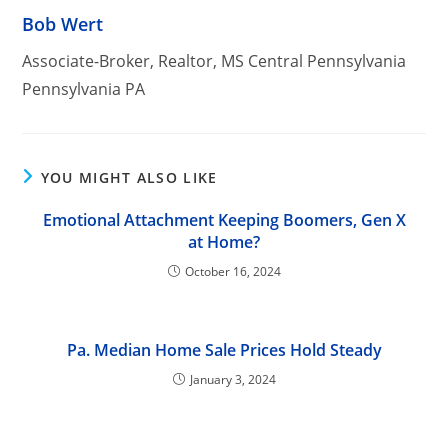
Bob Wert
Associate-Broker, Realtor, MS Central Pennsylvania
Pennsylvania PA
YOU MIGHT ALSO LIKE
Emotional Attachment Keeping Boomers, Gen X
at Home?
October 16, 2024
Pa. Median Home Sale Prices Hold Steady
January 3, 2024