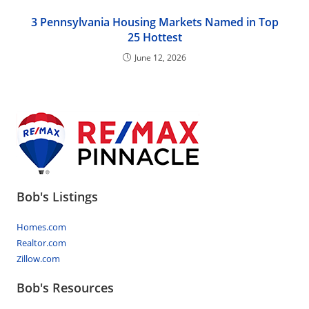
3 Pennsylvania Housing Markets Named in Top
25 Hottest
June 12, 2026
Bob's Listings
Homes.com
Realtor.com
Zillow.com
Bob's Resources