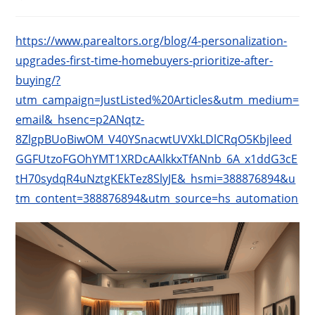
published:
category:
https://www.parealtors.org/blog/4-personalization-
upgrades-first-time-homebuyers-prioritize-after-
buying/?
utm_campaign=JustListed%20Articles&utm_medium=
email&_hsenc=p2ANqtz-
8ZlgpBUoBiwOM_V40YSnacwtUVXkLDlCRqO5Kbjleed
GGFUtzoFGOhYMT1XRDcAAlkkxTfANnb_6A_x1ddG3cE
tH70sydqR4uNztgKEkTez8SlyJE&_hsmi=388876894&u
tm_content=388876894&utm_source=hs_automation