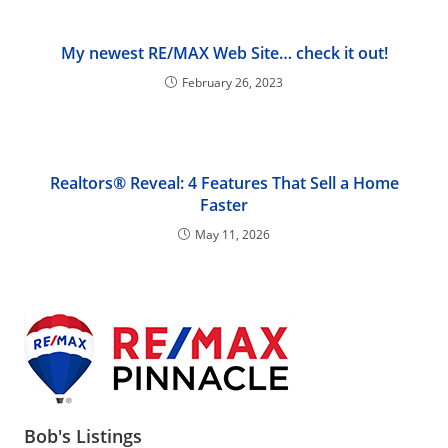
My newest RE/MAX Web Site… check it out!
February 26, 2023
Realtors® Reveal: 4 Features That Sell a Home
Faster
May 11, 2026
Bob's Listings