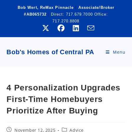
Skip
Bob Wert, ReMax Pinnacle
|
Associate/Broker
to
#AB065732
|
Direct:
717.679.7000
Office:
content
717.270.8808
Bob's Homes of Central PA
Menu
4 Personalization Upgrades
First-Time Homebuyers
Prioritize After Buying
Post
Post
November 12, 2025
Advice