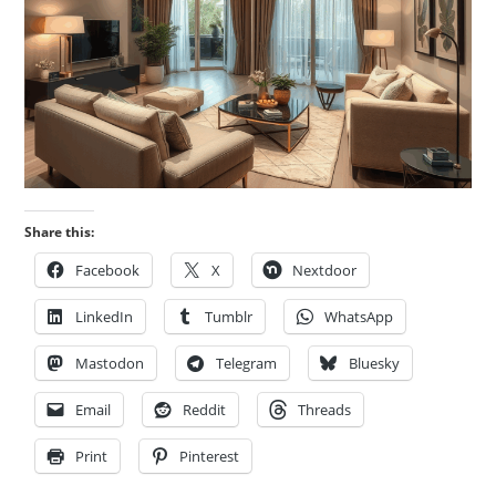
Share this:
Facebook
X
Nextdoor
LinkedIn
Tumblr
WhatsApp
Mastodon
Telegram
Bluesky
Email
Reddit
Threads
Print
Pinterest