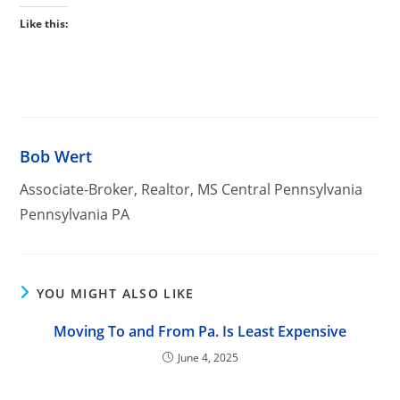
Like this:
Bob Wert
Associate-Broker, Realtor, MS Central Pennsylvania
Pennsylvania PA
YOU MIGHT ALSO LIKE
Moving To and From Pa. Is Least Expensive
June 4, 2025