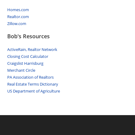
Homes.com
Realtor.com
Zillow.com
Bob's Resources
ActiveRain, Realtor Network
Closing Cost Calculator
Craigslist Harrisburg
Merchant Circle
PA Association of Realtors
Real Estate Terms Dictionary
US Department of Agriculture