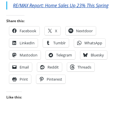
RE/MAX Report: Home Sales Up 23% This Spring
Share this:
Facebook
X
Nextdoor
LinkedIn
Tumblr
WhatsApp
Mastodon
Telegram
Bluesky
Email
Reddit
Threads
Print
Pinterest
Like this: