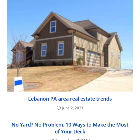
Lebanon PA area real estate trends
June 2, 2021
No Yard? No Problem. 10 Ways to Make the Most
of Your Deck