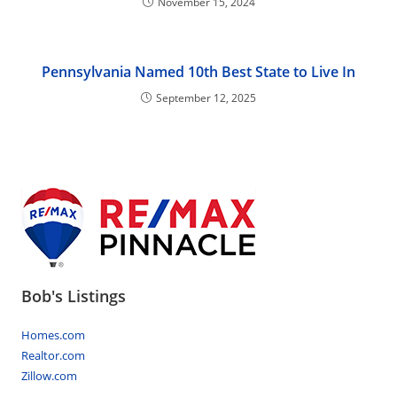
November 15, 2024
Pennsylvania Named 10th Best State to Live In
September 12, 2025
Bob's Listings
Homes.com
Realtor.com
Zillow.com