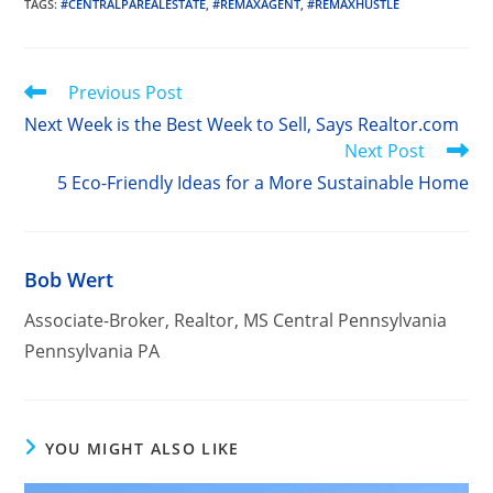
TAGS
:
#CENTRALPAREALESTATE
,
#REMAXAGENT
,
#REMAXHUSTLE
Read
Previous Post
more
Next Week is the Best Week to Sell, Says Realtor.com
articles
Next Post
5 Eco-Friendly Ideas for a More Sustainable Home
Bob Wert
Associate-Broker, Realtor, MS Central Pennsylvania
Pennsylvania PA
YOU MIGHT ALSO LIKE