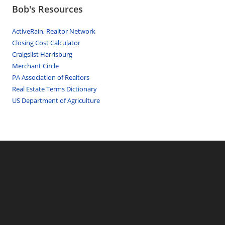
Bob's Resources
ActiveRain, Realtor Network
Closing Cost Calculator
Craigslist Harrisburg
Merchant Circle
PA Association of Realtors
Real Estate Terms Dictionary
US Department of Agriculture