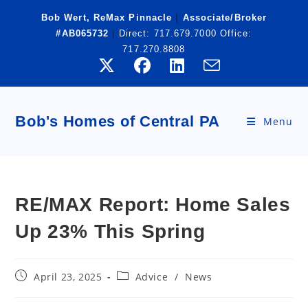
Skip
Bob Wert, ReMax Pinnacle
|
Associate/Broker
to
#AB065732
|
Direct:
717.679.7000
Office:
content
717.270.8808
Bob's Homes of Central PA
Menu
RE/MAX Report: Home Sales
Up 23% This Spring
Post
Post
April 23, 2025
Advice
/
News
published:
category: