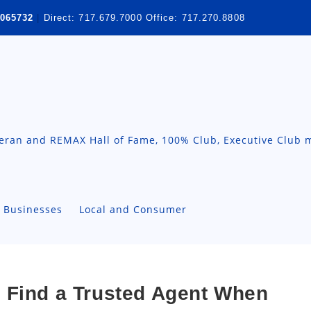
065732
|
Direct:
717.679.7000
Office:
717.270.8808
teran and REMAX Hall of Fame, 100% Club, Executive Club 
A Businesses
Local and Consumer
 Find a Trusted Agent When