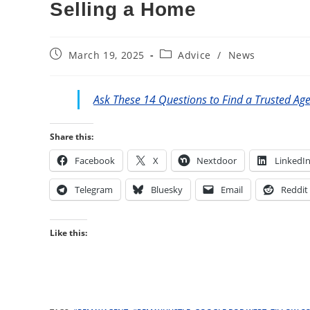
Selling a Home
Post
Post
March 19, 2025
Advice
/
News
published:
category:
Ask These 14 Questions to Find a Trusted Ag
Share this:
Facebook
X
Nextdoor
LinkedI
Telegram
Bluesky
Email
Reddit
Like this: