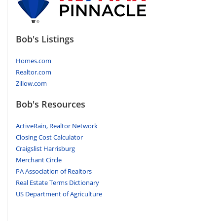
Bob's Listings
Homes.com
Realtor.com
Zillow.com
Bob's Resources
ActiveRain, Realtor Network
Closing Cost Calculator
Craigslist Harrisburg
Merchant Circle
PA Association of Realtors
Real Estate Terms Dictionary
US Department of Agriculture