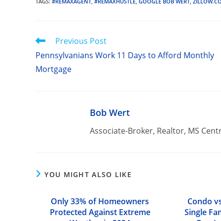
TAGS
:
#REMAXAGENT
,
#REMAXHUSTLE
,
GOOGLE BOB WERT
,
ZILLOW.C
Read
Previous Post
more
Pennsylvanians Work 11 Days to Afford Monthly
articles
Mortgage
Bob Wert
Associate-Broker, Realtor, MS Cent
YOU MIGHT ALSO LIKE
Only 33% of Homeowners
Condo vs
Protected Against Extreme
Single Fa