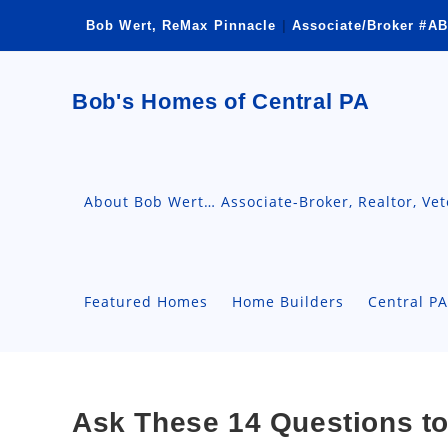
Skip
Bob Wert, ReMax Pinnacle
|
Associate/Broker #AB
to
content
Bob's Homes of Central PA
About Bob Wert… Associate-Broker, Realtor, Ve
Featured Homes
Home Builders
Central P
Ask These 14 Questions to