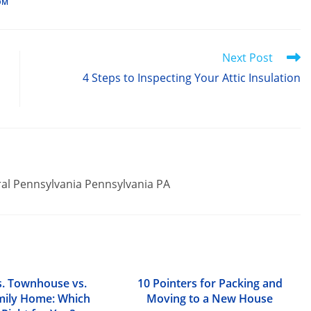
OM
Next Post
4 Steps to Inspecting Your Attic Insulation
ral Pennsylvania Pennsylvania PA
. Townhouse vs.
10 Pointers for Packing and
mily Home: Which
Moving to a New House