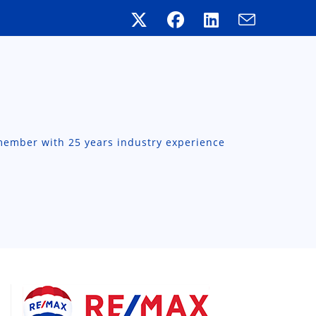
member with 25 years industry experience