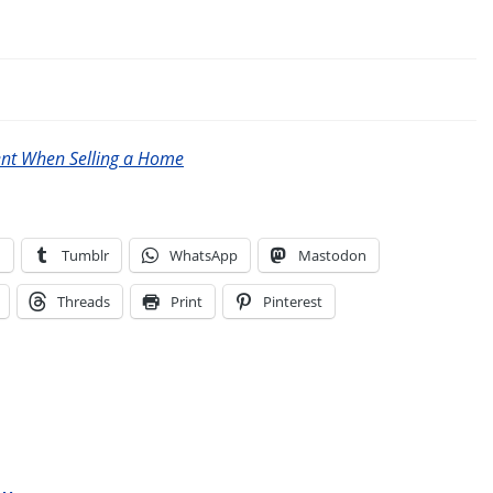
ent When Selling a Home
n
Tumblr
WhatsApp
Mastodon
Threads
Print
Pinterest