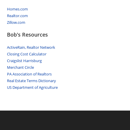
Homes.com
Realtor.com
Zillow.com
Bob's Resources
ActiveRain, Realtor Network
Closing Cost Calculator
Craigslist Harrisburg
Merchant Circle
PA Association of Realtors
Real Estate Terms Dictionary
US Department of Agriculture