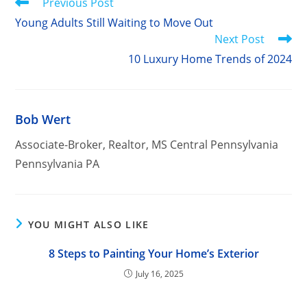
Read
Previous Post
more
Young Adults Still Waiting to Move Out
articles
Next Post
10 Luxury Home Trends of 2024
Bob Wert
Associate-Broker, Realtor, MS Central Pennsylvania
Pennsylvania PA
YOU MIGHT ALSO LIKE
8 Steps to Painting Your Home’s Exterior
July 16, 2025