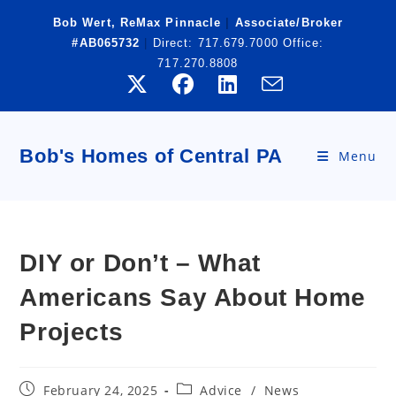
Skip
Bob Wert, ReMax Pinnacle
|
Associate/Broker
to
#AB065732
|
Direct:
717.679.7000
Office:
content
717.270.8808
Bob's Homes of Central PA
Menu
DIY or Don’t – What
Americans Say About Home
Projects
Post
Post
February 24, 2025
Advice
/
News