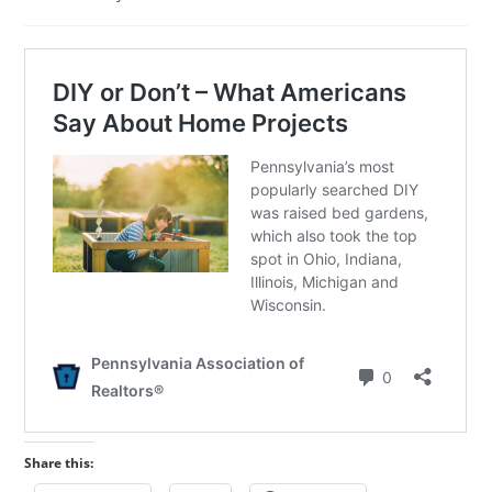
published:
category:
Share this: