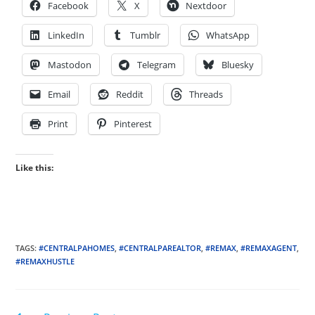
Facebook
X
Nextdoor
LinkedIn
Tumblr
WhatsApp
Mastodon
Telegram
Bluesky
Email
Reddit
Threads
Print
Pinterest
Like this:
TAGS
:
#CENTRALPAHOMES
,
#CENTRALPAREALTOR
,
#REMAX
,
#REMAXAGENT
,
#REMAXHUSTLE