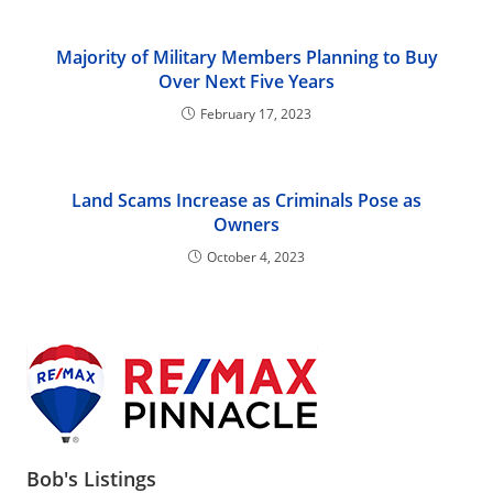
Majority of Military Members Planning to Buy
Over Next Five Years
February 17, 2023
Land Scams Increase as Criminals Pose as
Owners
October 4, 2023
Bob's Listings