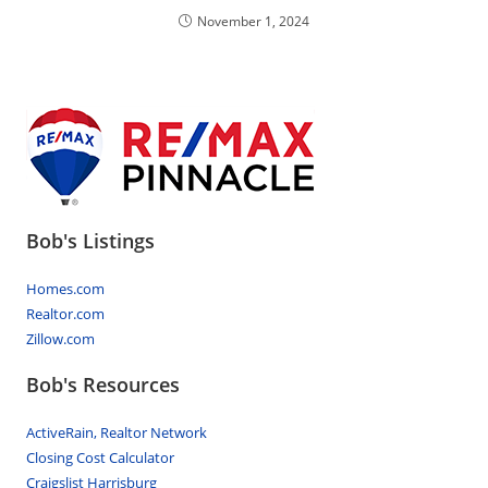
November 1, 2024
Bob's Listings
Homes.com
Realtor.com
Zillow.com
Bob's Resources
ActiveRain, Realtor Network
Closing Cost Calculator
Craigslist Harrisburg