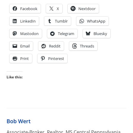
Facebook
X
Nextdoor
LinkedIn
Tumblr
WhatsApp
Mastodon
Telegram
Bluesky
Email
Reddit
Threads
Print
Pinterest
Like this:
Bob Wert
Associate-Broker, Realtor, MS Central Pennsylvania