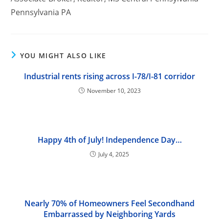
Pennsylvania PA
YOU MIGHT ALSO LIKE
Industrial rents rising across I-78/I-81 corridor
November 10, 2023
Happy 4th of July! Independence Day…
July 4, 2025
Nearly 70% of Homeowners Feel Secondhand
Embarrassed by Neighboring Yards