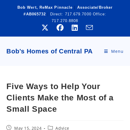
Skip
Bob Wert, ReMax Pinnacle
|
Associate/Broker
to
#AB065732
|
Direct:
717.679.7000
Office:
content
717.270.8808
Bob's Homes of Central PA
Menu
Five Ways to Help Your
Clients Make the Most of a
Small Space
Post
Post
May 15, 2024
Advice