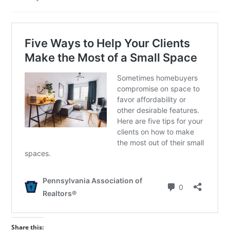
published:
category:
Share this: