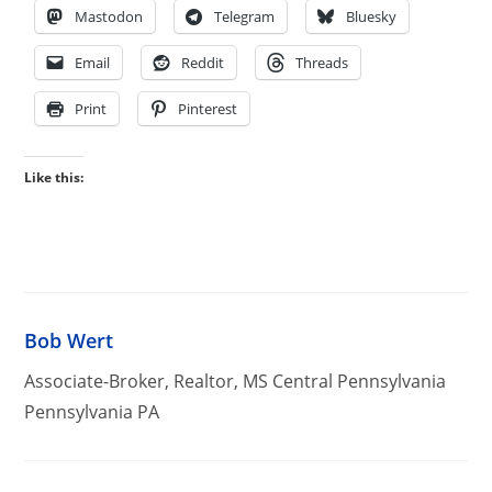
Mastodon
Telegram
Bluesky
Email
Reddit
Threads
Print
Pinterest
Like this:
Bob Wert
Associate-Broker, Realtor, MS Central Pennsylvania
Pennsylvania PA