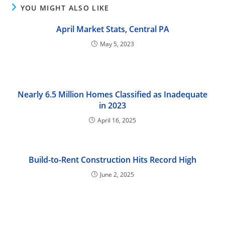
YOU MIGHT ALSO LIKE
April Market Stats, Central PA
May 5, 2023
Nearly 6.5 Million Homes Classified as Inadequate
in 2023
April 16, 2025
Build-to-Rent Construction Hits Record High
June 2, 2025