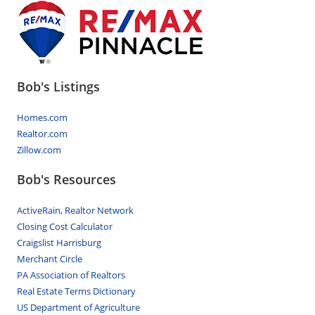
Bob's Listings
Homes.com
Realtor.com
Zillow.com
Bob's Resources
ActiveRain, Realtor Network
Closing Cost Calculator
Craigslist Harrisburg
Merchant Circle
PA Association of Realtors
Real Estate Terms Dictionary
US Department of Agriculture