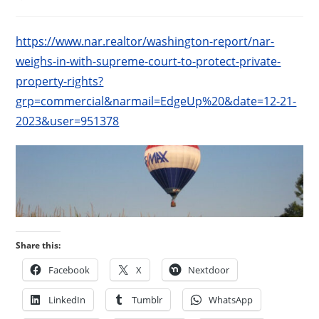
published:
category:
https://www.nar.realtor/washington-report/nar-
weighs-in-with-supreme-court-to-protect-private-
property-rights?
grp=commercial&narmail=EdgeUp%20&date=12-21-
2023&user=951378
Share this:
Facebook
X
Nextdoor
LinkedIn
Tumblr
WhatsApp