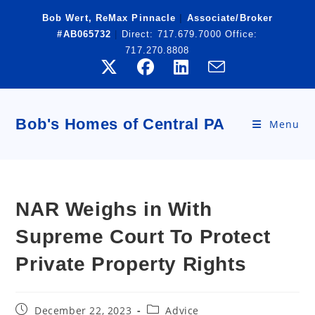
Skip
Bob Wert, ReMax Pinnacle
|
Associate/Broker
to
#AB065732
|
Direct:
717.679.7000
Office:
content
717.270.8808
Bob's Homes of Central PA
Menu
NAR Weighs in With
Supreme Court To Protect
Private Property Rights
Post
Post
December 22, 2023
Advice