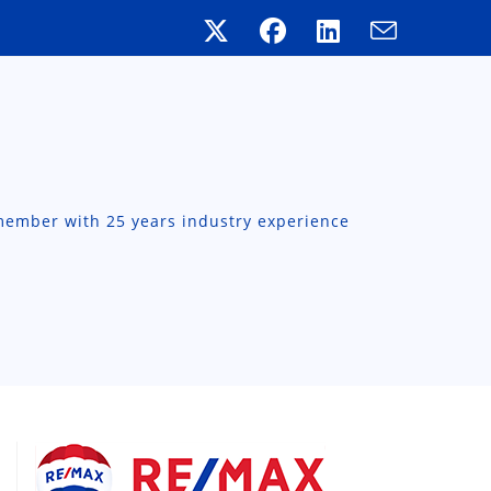
member with 25 years industry experience