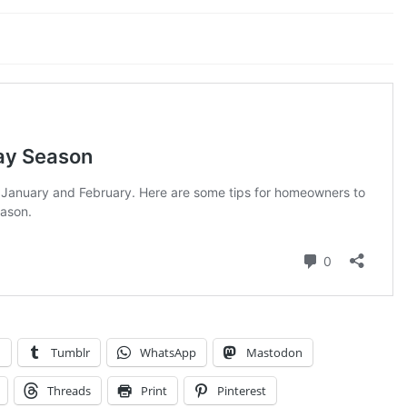
n
Tumblr
WhatsApp
Mastodon
Threads
Print
Pinterest