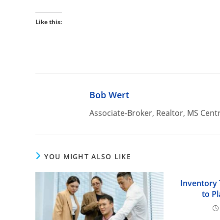
Like this:
Bob Wert
Associate-Broker, Realtor, MS Cent
YOU MIGHT ALSO LIKE
Inventory
to P