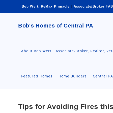
Skip
Bob Wert, ReMax Pinnacle
|
Associate/Broker #AB
to
content
Bob's Homes of Central PA
About Bob Wert… Associate-Broker, Realtor, Ve
Featured Homes
Home Builders
Central P
Tips for Avoiding Fires th