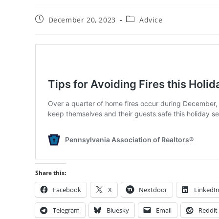
Post
Post
December 20, 2023
Advice
published:
category:
Share this:
Facebook
X
Nextdoor
LinkedI
Telegram
Bluesky
Email
Reddit