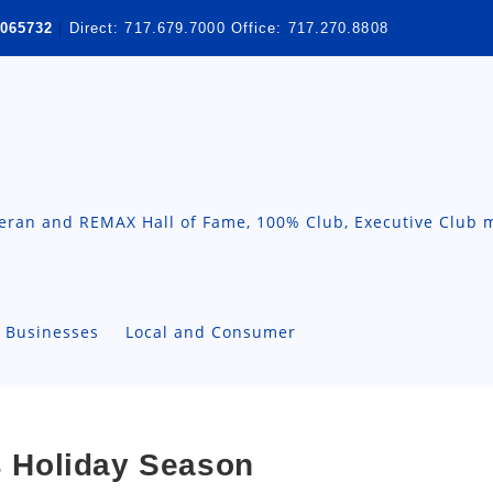
065732
|
Direct:
717.679.7000
Office:
717.270.8808
teran and REMAX Hall of Fame, 100% Club, Executive Club 
A Businesses
Local and Consumer
is Holiday Season