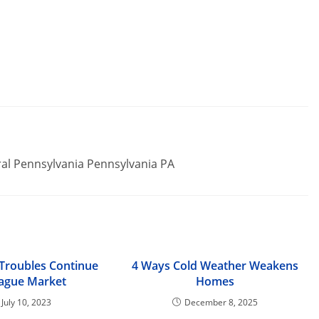
ral Pennsylvania Pennsylvania PA
 Troubles Continue
4 Ways Cold Weather Weakens
lague Market
Homes
July 10, 2023
December 8, 2025