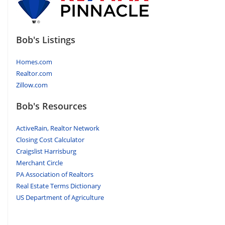
Bob's Listings
Homes.com
Realtor.com
Zillow.com
Bob's Resources
ActiveRain, Realtor Network
Closing Cost Calculator
Craigslist Harrisburg
Merchant Circle
PA Association of Realtors
Real Estate Terms Dictionary
US Department of Agriculture