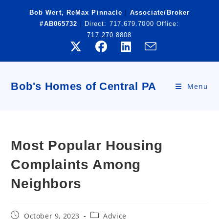
Skip
Bob Wert, ReMax Pinnacle
|
Associate/Broker
to
#AB065732
|
Direct:
717.679.7000
Office:
content
717.270.8808
Bob's Homes of Central PA
Menu
Most Popular Housing
Complaints Among
Neighbors
Post
Post
October 9, 2023
Advice