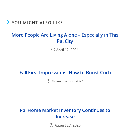
YOU MIGHT ALSO LIKE
More People Are Living Alone – Especially in This
Pa. City
April 12, 2024
Fall First Impressions: How to Boost Curb
November 22, 2024
Pa. Home Market Inventory Continues to
Increase
August 27, 2025