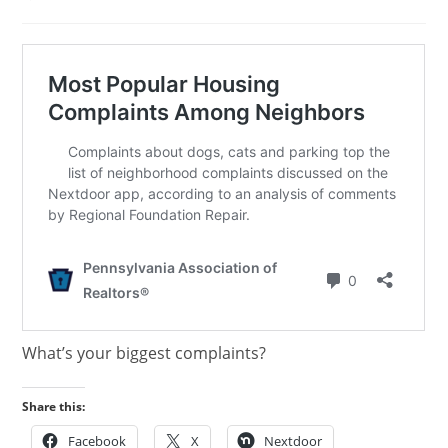
published:
category:
What’s your biggest complaints?
Share this:
Facebook
X
Nextdoor