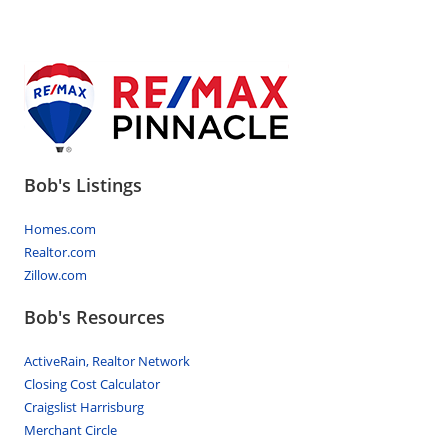
Bob's Listings
Homes.com
Realtor.com
Zillow.com
Bob's Resources
ActiveRain, Realtor Network
Closing Cost Calculator
Craigslist Harrisburg
Merchant Circle