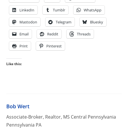
LinkedIn
Tumblr
WhatsApp
Mastodon
Telegram
Bluesky
Email
Reddit
Threads
Print
Pinterest
Like this:
Bob Wert
Associate-Broker, Realtor, MS Central Pennsylvania
Pennsylvania PA