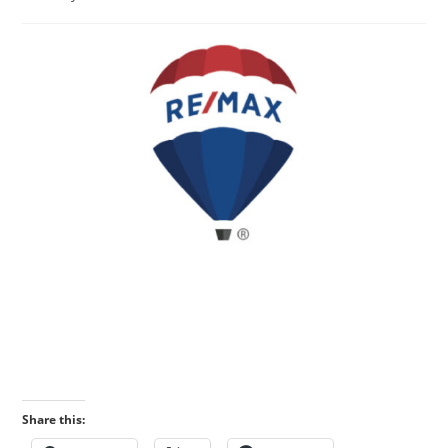
published:
category:
Share this: