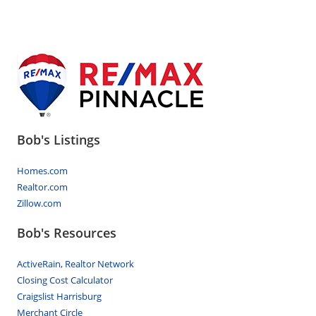
Bob's Listings
Homes.com
Realtor.com
Zillow.com
Bob's Resources
ActiveRain, Realtor Network
Closing Cost Calculator
Craigslist Harrisburg
Merchant Circle