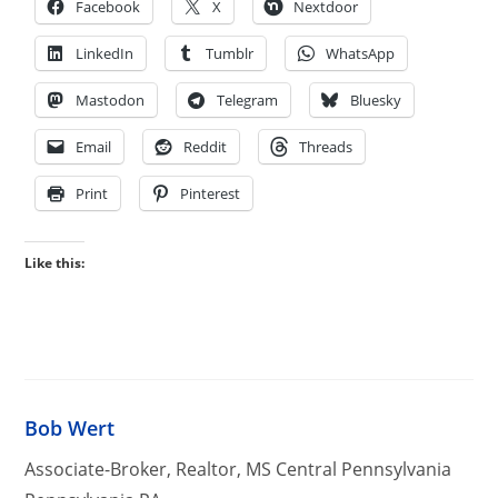
Facebook
X
Nextdoor
LinkedIn
Tumblr
WhatsApp
Mastodon
Telegram
Bluesky
Email
Reddit
Threads
Print
Pinterest
Like this:
Bob Wert
Associate-Broker, Realtor, MS Central Pennsylvania