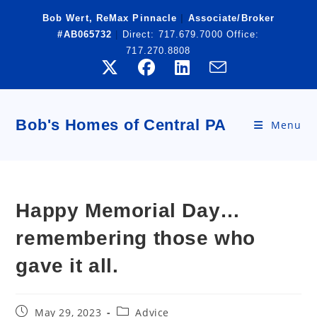
Skip
Bob Wert, ReMax Pinnacle
|
Associate/Broker
to
#AB065732
|
Direct:
717.679.7000
Office:
content
717.270.8808
Bob's Homes of Central PA
Menu
Happy Memorial Day…
remembering those who
gave it all.
Post
Post
May 29, 2023
Advice