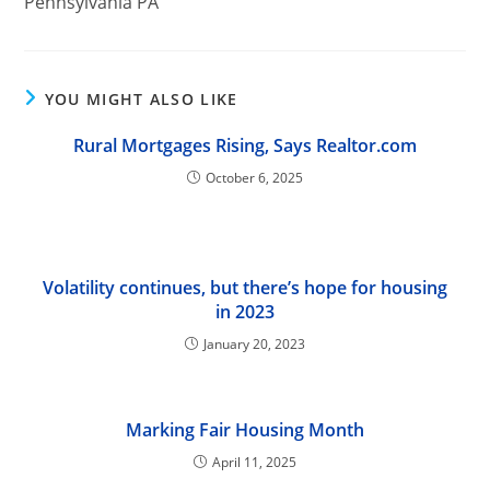
Pennsylvania PA
YOU MIGHT ALSO LIKE
Rural Mortgages Rising, Says Realtor.com
October 6, 2025
Volatility continues, but there’s hope for housing
in 2023
January 20, 2023
Marking Fair Housing Month
April 11, 2025