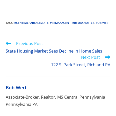
TAGS
:
#CENTRALPAREALESTATE
,
#REMAXAGENT
,
#REMAXHUSTLE
,
BOB WERT
Read
Previous Post
more
State Housing Market Sees Decline in Home Sales
articles
Next Post
122 S. Park Street, Richland PA
Bob Wert
Associate-Broker, Realtor, MS Central Pennsylvania
Pennsylvania PA