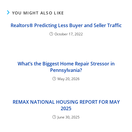
YOU MIGHT ALSO LIKE
Realtors® Predicting Less Buyer and Seller Traffic
October 17, 2022
What’s the Biggest Home Repair Stressor in
Pennsylvania?
May 20, 2026
REMAX NATIONAL HOUSING REPORT FOR MAY
2025
June 30, 2025