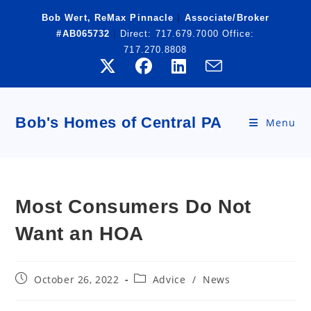
Skip
Bob Wert, ReMax Pinnacle
|
Associate/Broker
to
#AB065732
|
Direct:
717.679.7000
Office:
content
717.270.8808
Bob's Homes of Central PA
Menu
Most Consumers Do Not
Want an HOA
Post
Post
October 26, 2022
Advice
/
News
published:
category: