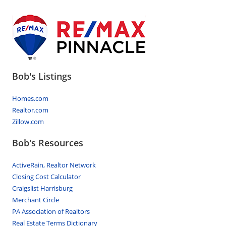
Bob's Listings
Homes.com
Realtor.com
Zillow.com
Bob's Resources
ActiveRain, Realtor Network
Closing Cost Calculator
Craigslist Harrisburg
Merchant Circle
PA Association of Realtors
Real Estate Terms Dictionary