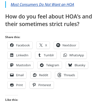
Most Consumers Do Not Want an HOA
How do you feel about HOA’s and
their sometimes strict rules?
Share this:
Facebook
X
Nextdoor
LinkedIn
Tumblr
WhatsApp
Mastodon
Telegram
Bluesky
Email
Reddit
Threads
Print
Pinterest
Like this: