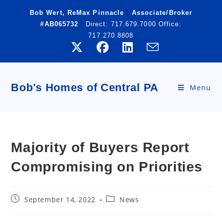
Skip
Bob Wert, ReMax Pinnacle
|
Associate/Broker
to
#AB065732
|
Direct:
717.679.7000
Office:
content
717.270.8808
Bob's Homes of Central PA
Menu
Majority of Buyers Report
Compromising on Priorities
Post
Post
September 14, 2022
News
published:
category: