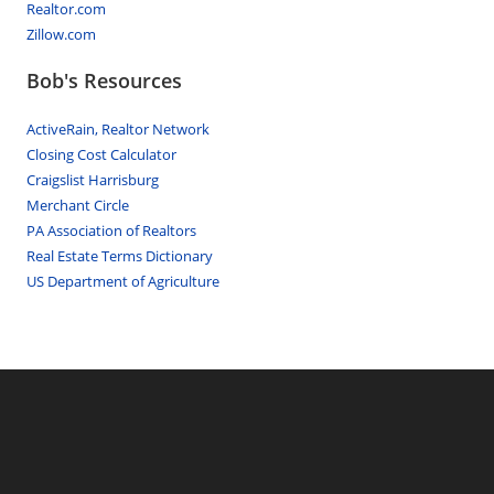
Realtor.com
Zillow.com
Bob's Resources
ActiveRain, Realtor Network
Closing Cost Calculator
Craigslist Harrisburg
Merchant Circle
PA Association of Realtors
Real Estate Terms Dictionary
US Department of Agriculture