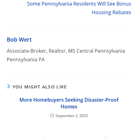
Some Pennsylvania Residents Will See Bonus
Housing Rebates
Bob Wert
Associate-Broker, Realtor, MS Central Pennsylvania
Pennsylvania PA
YOU MIGHT ALSO LIKE
More Homebuyers Seeking Disaster-Proof
Homes
September 2, 2025