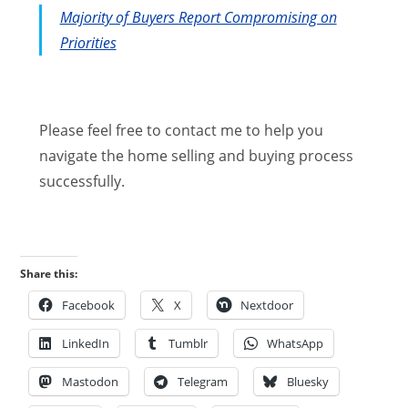
Majority of Buyers Report Compromising on
Priorities
Please feel free to contact me to help you
navigate the home selling and buying process
successfully.
Share this:
Facebook
X
Nextdoor
LinkedIn
Tumblr
WhatsApp
Mastodon
Telegram
Bluesky