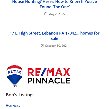
House Hunting? Here’s How to Know If You’ve
Found ‘The One’
May 2, 2025
17 E. High Street, Lebanon PA 17042… homes for
sale
October 30, 2024
Bob's Listings
Homes.com