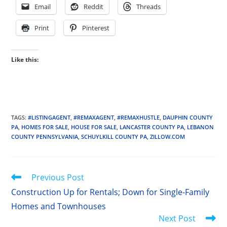
Email
Reddit
Threads
Print
Pinterest
Like this:
TAGS
:
#LISTINGAGENT
,
#REMAXAGENT
,
#REMAXHUSTLE
,
DAUPHIN COUNTY
PA
,
HOMES FOR SALE
,
HOUSE FOR SALE
,
LANCASTER COUNTY PA
,
LEBANON
COUNTY PENNSYLVANIA
,
SCHUYLKILL COUNTY PA
,
ZILLOW.COM
Read
Previous Post
more
Construction Up for Rentals; Down for Single-Family
articles
Homes and Townhouses
Next Post