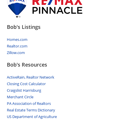
Bob's Listings
Homes.com
Realtor.com
Zillow.com
Bob's Resources
ActiveRain, Realtor Network
Closing Cost Calculator
Craigslist Harrisburg
Merchant Circle
PA Association of Realtors
Real Estate Terms Dictionary
US Department of Agriculture