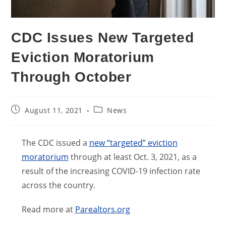
CDC Issues New Targeted
Eviction Moratorium
Through October
Post
Post
August 11, 2021
News
published:
category:
The CDC issued a
new “targeted” eviction
moratorium
through at least Oct. 3, 2021, as a
result of the increasing COVID-19 infection rate
across the country.
Read more at
Parealtors.org