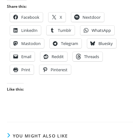
Share this:
Facebook
X
Nextdoor
LinkedIn
Tumblr
WhatsApp
Mastodon
Telegram
Bluesky
Email
Reddit
Threads
Print
Pinterest
Like this:
YOU MIGHT ALSO LIKE