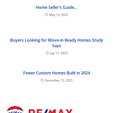
Home Seller’s Guide…
May 13, 2025
Buyers Looking for Move-in Ready Homes Study
Says
July 17, 2023
Fewer Custom Homes Built in 2024
December 15, 2025