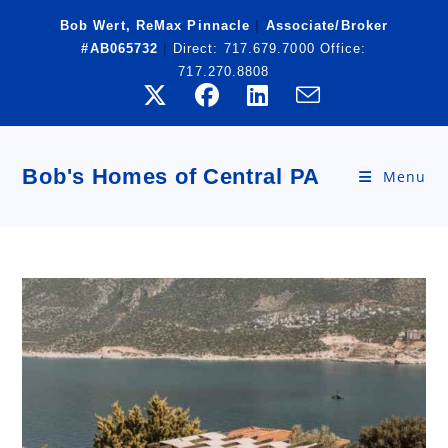
Skip
Bob Wert, ReMax Pinnacle
|
Associate/Broker
to
#AB065732
|
Direct:
717.679.7000
Office:
content
717.270.8808
Bob's Homes of Central PA
Menu