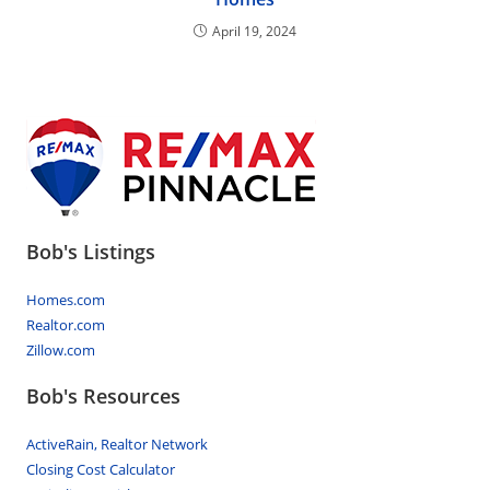
April 19, 2024
Bob's Listings
Homes.com
Realtor.com
Zillow.com
Bob's Resources
ActiveRain, Realtor Network
Closing Cost Calculator