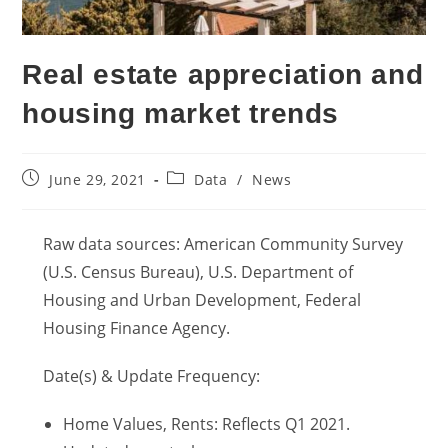
Real estate appreciation and
housing market trends
Post
Post
June 29, 2021
Data
/
News
published:
category:
Raw data sources: American Community Survey
(U.S. Census Bureau), U.S. Department of
Housing and Urban Development, Federal
Housing Finance Agency.
Date(s) & Update Frequency:
Home Values, Rents: Reflects Q1 2021.