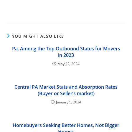
YOU MIGHT ALSO LIKE
Pa. Among the Top Outbound States for Movers
in 2023
May 22, 2024
Central PA Market Stats and Absorption Rates
(Buyer or Seller’s market)
January 5, 2024
Homebuyers Seeking Better Homes, Not Bigger
Homes