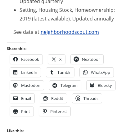
Updated quarterly
Setting, Housing Stock, Homeownership:
2019 (latest available). Updated annually
See data at
neighborhoodscout.com
Share this:
Facebook
X
Nextdoor
LinkedIn
Tumblr
WhatsApp
Mastodon
Telegram
Bluesky
Email
Reddit
Threads
Print
Pinterest
Like this: