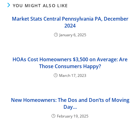
YOU MIGHT ALSO LIKE
Market Stats Central Pennsylvania PA, December
2024
January 6, 2025
HOAs Cost Homeowners $3,500 on Average: Are
Those Consumers Happy?
March 17, 2023
New Homeowners: The Dos and Don’ts of Moving
Day…
February 19, 2025