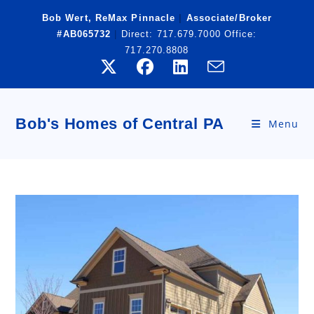
Skip
Bob Wert, ReMax Pinnacle
|
Associate/Broker
to
#AB065732
|
Direct:
717.679.7000
Office:
content
717.270.8808
Bob's Homes of Central PA
Menu