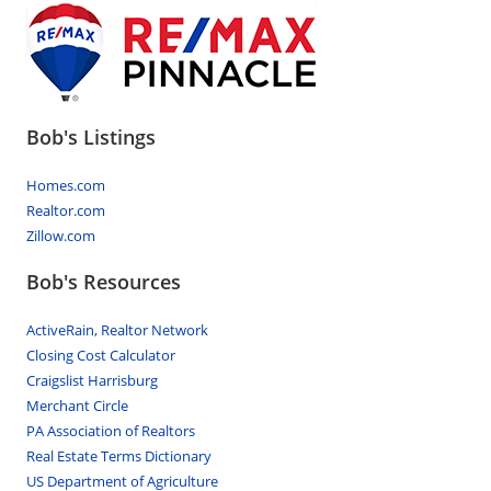
Bob's Listings
Homes.com
Realtor.com
Zillow.com
Bob's Resources
ActiveRain, Realtor Network
Closing Cost Calculator
Craigslist Harrisburg
Merchant Circle
PA Association of Realtors
Real Estate Terms Dictionary
US Department of Agriculture