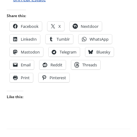
Share this:
Facebook
X
Nextdoor
LinkedIn
Tumblr
WhatsApp
Mastodon
Telegram
Bluesky
Email
Reddit
Threads
Print
Pinterest
Like this: