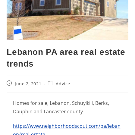
Lebanon PA area real estate
trends
Post
Post
June 2, 2021
Advice
published:
category:
Homes for sale, Lebanon, Schuylkill, Berks,
Dauphin and Lancaster county
https://www.neighborhoodscout.com/pa/leban
on/real-estate