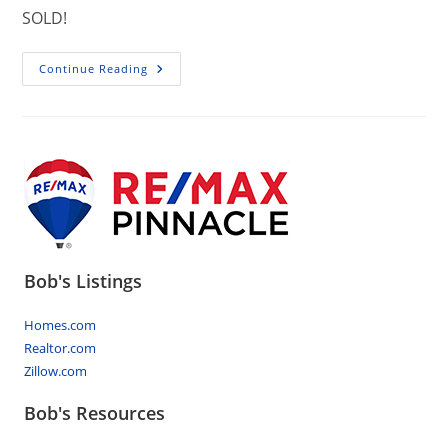
SOLD!
10694
Continue Reading
Allentown
Boulevard
Jonestown
PA
17038
Bob's Listings
Homes.com
Realtor.com
Zillow.com
Bob's Resources