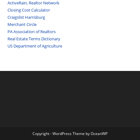
ActiveRain, Realtor Network
Closing Cost Calculator
Craigslist Harrisburg
Merchant Circle
PA Association of Realtors
Real Estate Terms Dictionary
US Department of Agriculture
Copyright - WordPress Theme by OceanWP