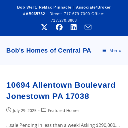
Skip
Bob Wert, ReMax Pinnacle
|
Associate/Broker
to
#AB065732
|
Direct:
717.679.7000
Office:
content
717.270.8808
Bob's Homes of Central PA
Menu
10694 Allentown Boulevard
Jonestown PA 17038
Post
Post
July 29, 2025
Featured Homes
published:
category:
...sale Pending in less than a week! Asking $290,000....