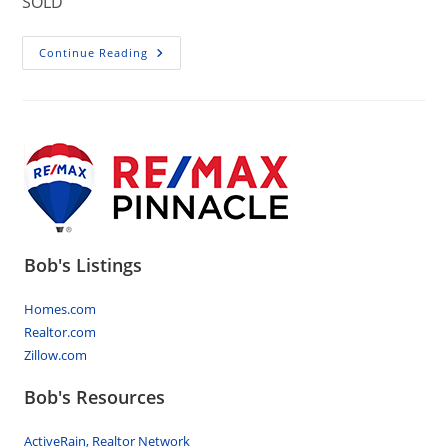
SOLD
402
Continue Reading
Birch
Lane,
Lebanon
PA…
Homes
For
Sale
Bob's Listings
Homes.com
Realtor.com
Zillow.com
Bob's Resources
ActiveRain, Realtor Network