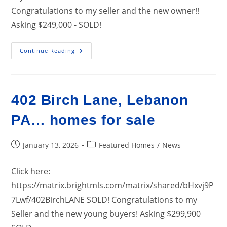
Congratulations to my seller and the new owner!!
Asking $249,000 - SOLD!
19
Continue Reading
S.
Lancaster
Street,
Jonestown
PA….
Home
402 Birch Lane, Lebanon
For
Sale
PA… homes for sale
Post
Post
January 13, 2026
Featured Homes
/
News
published:
category:
Click here:
https://matrix.brightmls.com/matrix/shared/bHxvj9P
7Lwf/402BirchLANE SOLD! Congratulations to my
Seller and the new young buyers! Asking $299,900