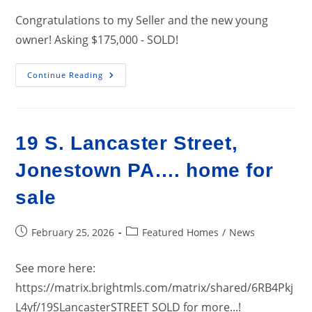
Congratulations to my Seller and the new young
owner! Asking $175,000 - SOLD!
150
Continue Reading
N.
Center
St,
Fredericksburg
PA
17026…
19 S. Lancaster Street,
SOLD!
Jonestown PA…. home for
sale
Post
Post
February 25, 2026
Featured Homes
/
News
published:
category:
See more here:
https://matrix.brightmls.com/matrix/shared/6RB4Pkj
L4yf/19SLancasterSTREET SOLD for more...!