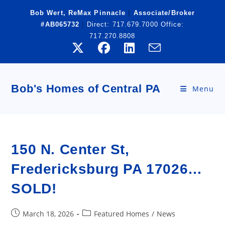
Skip
Bob Wert, ReMax Pinnacle
|
Associate/Broker
to
#AB065732
|
Direct:
717.679.7000
Office:
content
717.270.8808
Bob's Homes of Central PA
Menu
150 N. Center St,
Fredericksburg PA 17026…
SOLD!
Post
Post
March 18, 2026
Featured Homes
/
News
published:
category: