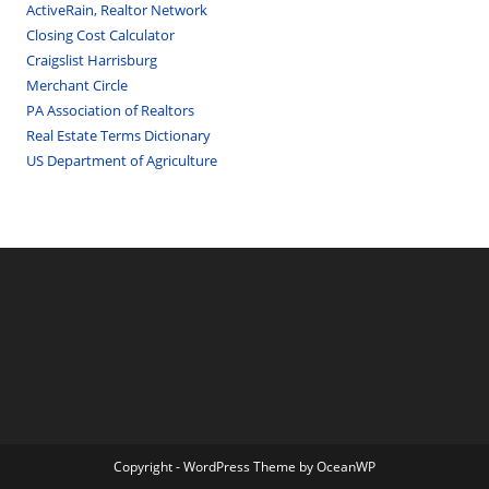
ActiveRain, Realtor Network
Closing Cost Calculator
Craigslist Harrisburg
Merchant Circle
PA Association of Realtors
Real Estate Terms Dictionary
US Department of Agriculture
Copyright - WordPress Theme by OceanWP