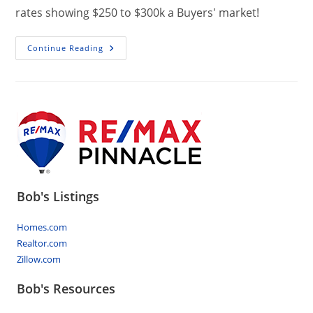
rates showing $250 to $300k a Buyers' market!
Market
Continue Reading
Stats,
Absorption
Rates,
Central
PA
Bob's Listings
Homes.com
Realtor.com
Zillow.com
Bob's Resources