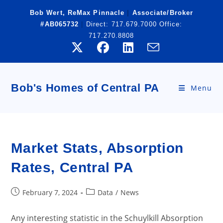
Skip
Bob Wert, ReMax Pinnacle
|
Associate/Broker
to
#AB065732
|
Direct:
717.679.7000
Office:
content
717.270.8808
Bob's Homes of Central PA
Menu
Market Stats, Absorption
Rates, Central PA
Post
Post
February 7, 2024
Data
/
News
published:
category:
Any interesting statistic in the Schuylkill Absorption