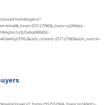
-stressed-homebuyers/?
ium=email&_hsmi=257127985&_hsenc=p2ANqtz--
1WAqSm1cQUSx0oJ0RBd5E-
463wHGjCEYXU&utm_content=257127985&utm_source=
Buyers
s-delaying-buyers/?_hsmi=255255206&_hsenc=p2ANqtz--