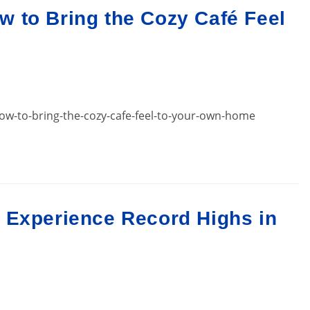
 to Bring the Cozy Café Feel
w-to-bring-the-cozy-cafe-feel-to-your-own-home
 Experience Record Highs in