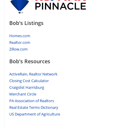
Bob's Listings
Homes.com
Realtor.com
Zillow.com
Bob's Resources
ActiveRain, Realtor Network
Closing Cost Calculator
Craigslist Harrisburg
Merchant Circle
PA Association of Realtors
Real Estate Terms Dictionary
US Department of Agriculture