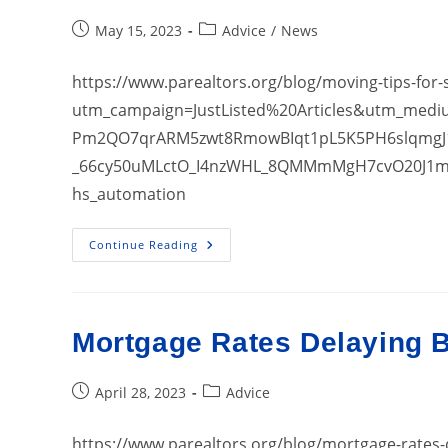
Post
Post
May 15, 2023
Advice
/
News
published:
category:
https://www.parealtors.org/blog/moving-tips-for
utm_campaign=JustListed%20Articles&utm_med
Pm2QO7qrARM5zwt8RmowBIqt1pL5K5PH6slqmgJ
_66cy50uMLctO_I4nzWHL_8QMMmMgH7cvO20J1m
hs_automation
Moving
Continue Reading
Tips
For
Stressed
Homebuyers
Mortgage Rates Delaying 
Post
Post
April 28, 2023
Advice
published:
category:
https://www.parealtors.org/blog/mortgage-rate