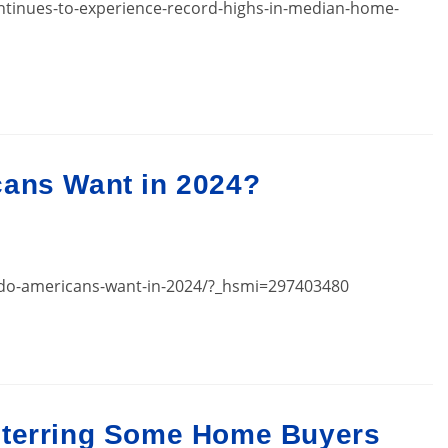
ntinues-to-experience-record-highs-in-median-home-
cans Want in 2024?
s-do-americans-want-in-2024/?_hsmi=297403480
eterring Some Home Buyers