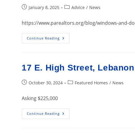
Post
Post
January 8, 2025
Advice
/
News
published:
category:
https://www.parealtors.org/blog/windows-and-d
Windows
Continue Reading
And
Doors:
What
Homebuyers
Want
17 E. High Street, Lebano
Post
Post
October 30, 2024
Featured Homes
/
News
published:
category:
Asking $225,000
17
Continue Reading
E.
High
Street,
Lebanon
PA