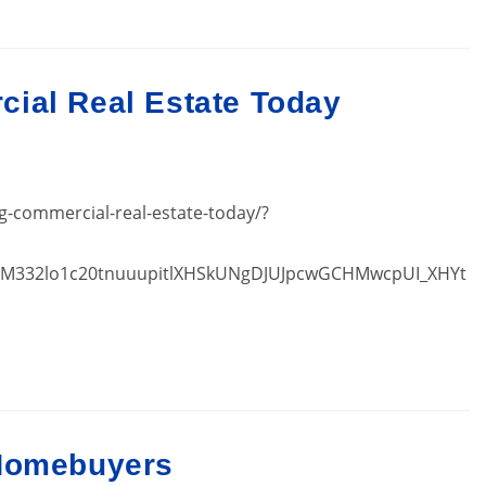
ial Real Estate Today
g-commercial-real-estate-today/?
inM332lo1c20tnuuupitlXHSkUNgDJUJpcwGCHMwcpUI_XHYt
 Homebuyers