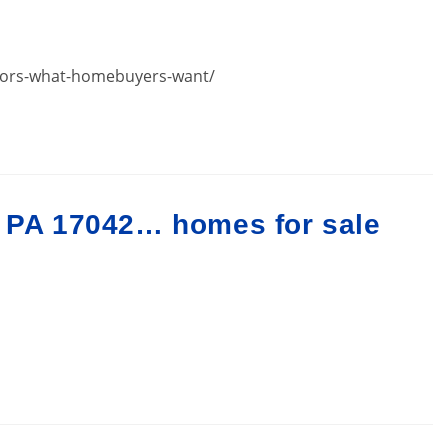
oors-what-homebuyers-want/
n PA 17042… homes for sale