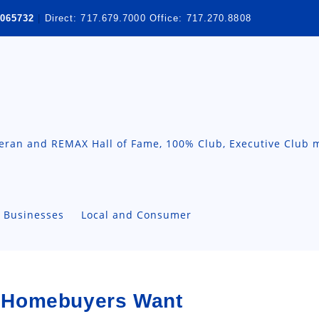
065732
|
Direct:
717.679.7000
Office:
717.270.8808
teran and REMAX Hall of Fame, 100% Club, Executive Club 
A Businesses
Local and Consumer
 Homebuyers Want