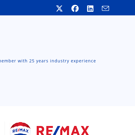
member with 25 years industry experience