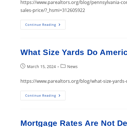
https://www.parealtors.org/blog/pennsylvania-co
sales-price/?_hsmi=312605922
Pennsylvania
Continue Reading
Continues
To
Experience
Record
Highs
In
What Size Yards Do Ameri
Median
Home
Sales
Price
Post
Post
March 15, 2024
News
published:
category:
https://www.parealtors.org/blog/what-size-yard
What
Continue Reading
Size
Yards
Do
Americans
Want
In
Mortgage Rates Are Not D
2024?