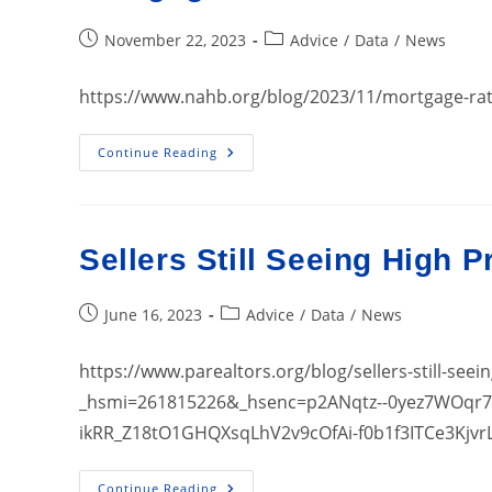
Post
Post
November 22, 2023
Advice
/
Data
/
News
published:
category:
https://www.nahb.org/blog/2023/11/mortgage-rat
Mortgage
Continue Reading
Rates
Are
Not
Deterring
Some
Home
Sellers Still Seeing High P
Buyers
Post
Post
June 16, 2023
Advice
/
Data
/
News
published:
category:
https://www.parealtors.org/blog/sellers-still-seei
_hsmi=261815226&_hsenc=p2ANqtz--0yez7WOqr
ikRR_Z18tO1GHQXsqLhV2v9cOfAi-f0b1f3ITCe3Kjvr
Sellers
Continue Reading