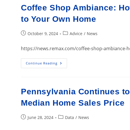
17042…
Coffee Shop Ambiance: How
Homes
For
Sale
to Your Own Home
Post
Post
October 9, 2024
Advice
/
News
published:
category:
https://news.remax.com/coffee-shop-ambiance-ho
Coffee
Continue Reading
Shop
Ambiance:
How
To
Bring
The
Pennsylvania Continues to
Cozy
Café
Feel
Median Home Sales Price
To
Your
Own
Home
Post
Post
June 28, 2024
Data
/
News
published:
category: