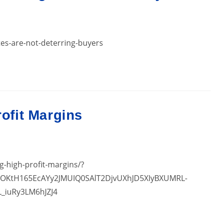
es-are-not-deterring-buyers
rofit Margins
ng-high-profit-margins/?
7OKtH165EcAYy2JMUIQ0SAlT2DjvUXhJD5XIyBXUMRL-
L_iuRy3LM6hJZJ4