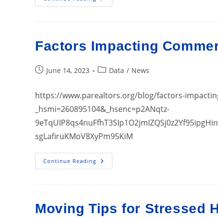
Still
Seeing
High
Profit
Margins
Factors Impacting Commerc
Post
Post
June 14, 2023
Data
/
News
published:
category:
https://www.parealtors.org/blog/factors-impactin
_hsmi=260895104&_hsenc=p2ANqtz-
9eTqUIP8qs4nuFfhT3SIp1O2jmIZQSj0z2Yf95ipgH
sgLafiruKMoV8XyPm95KiM
Factors
Continue Reading
Impacting
Commercial
Real
Estate
Today
Moving Tips for Stressed