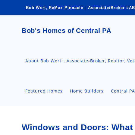
Skip
Bob Wert, ReMax Pinnacle
|
Associate/Broker #AB
to
content
Bob's Homes of Central PA
About Bob Wert… Associate-Broker, Realtor, Ve
Featured Homes
Home Builders
Central P
Windows and Doors: What