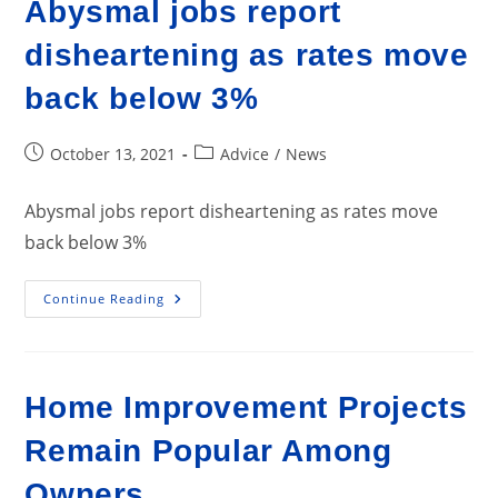
Abysmal jobs report
disheartening as rates move
back below 3%
Post
Post
October 13, 2021
Advice
/
News
published:
category:
Abysmal jobs report disheartening as rates move
back below 3%
Abysmal
Continue Reading
Jobs
Report
Disheartening
As
Rates
Move
Home Improvement Projects
Back
Below
3%
Remain Popular Among
Owners