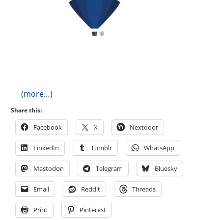
(more…)
Share this:
Facebook
X
Nextdoor
LinkedIn
Tumblr
WhatsApp
Mastodon
Telegram
Bluesky
Email
Reddit
Threads
Print
Pinterest