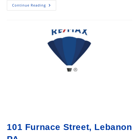
13
Continue Reading
Gorgeous
Home
Decorating
Ideas
On
A
Budget!
101 Furnace Street, Lebanon