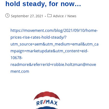
hold steady, for now…
Post
Post
September 27, 2021
Advice
/
News
published:
category:
https://movement.com/blog/2021/09/10/home-
prices-rise-rates-hold-steady/?
utm_source=aem&utm_medium=email&utm_ca
mpaign=marketupdate&utm_content=eid-
10678-
readmore&referrerId=robbie.holtzman@move
ment.com