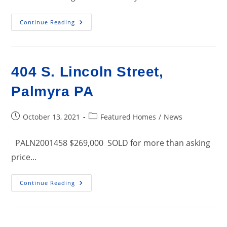
2631
Continue Reading
W.
Cumberland
Street,
Lebanon
PA
Business
404 S. Lincoln Street,
For
Sale
Palmyra PA
Post
Post
October 13, 2021
Featured Homes
/
News
published:
category:
PALN2001458 $269,000 SOLD for more than asking
price...
404
Continue Reading
S.
Lincoln
Street,
Palmyra
PA