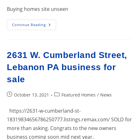
Buying homes site unseen
Buying
Continue Reading
Homes
Site
Unseen…
Good
Advice
For
2631 W. Cumberland Street,
Agents
And
Consumers.
Lebanon PA business for
sale
Post
Post
October 13, 2021
Featured Homes
/
News
published:
category:
https://2631-w-cumberland-st-
18319834656786250777.listings.remax.com/ SOLD for
more than asking. Congrats to the new owners
business coming soon mid next year.