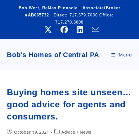
Skip
Bob Wert, ReMax Pinnacle
|
Associate/Broker
to
#AB065732
|
Direct:
717.679.7000
Office:
content
717.270.8808
Bob's Homes of Central PA
Menu
Buying homes site unseen…
good advice for agents and
consumers.
Post
Post
October 19, 2021
Advice
/
News
published:
category: