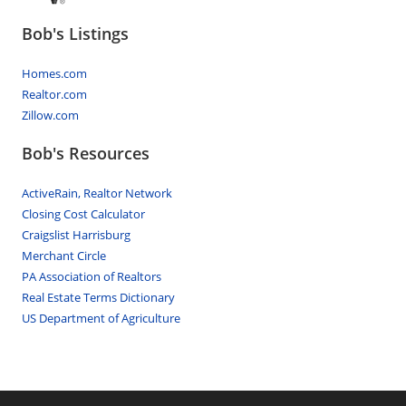
Bob's Listings
Homes.com
Realtor.com
Zillow.com
Bob's Resources
ActiveRain, Realtor Network
Closing Cost Calculator
Craigslist Harrisburg
Merchant Circle
PA Association of Realtors
Real Estate Terms Dictionary
US Department of Agriculture