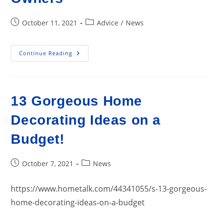
Post
Post
October 11, 2021
Advice
/
News
published:
category:
Home
Continue Reading
Improvement
Projects
Remain
Popular
Among
Owners
13 Gorgeous Home
Decorating Ideas on a
Budget!
Post
Post
October 7, 2021
News
published:
category:
https://www.hometalk.com/44341055/s-13-gorgeous-
home-decorating-ideas-on-a-budget