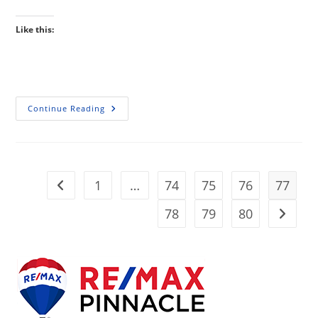
Like this:
Home
Continue Reading
Prices
Rise
But
Rates
Hold
Steady,
For
1
…
74
75
76
77
Go to the previous page
Now…
78
79
80
Go to t