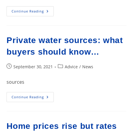
Home
Continue Reading
Flips
Up;
Profit
Margin
Drops
Private water sources: what
buyers should know…
Post
Post
September 30, 2021
Advice
/
News
published:
category:
sources
Private
Continue Reading
Water
Sources:
What
Buyers
Should
Know…
Home prices rise but rates