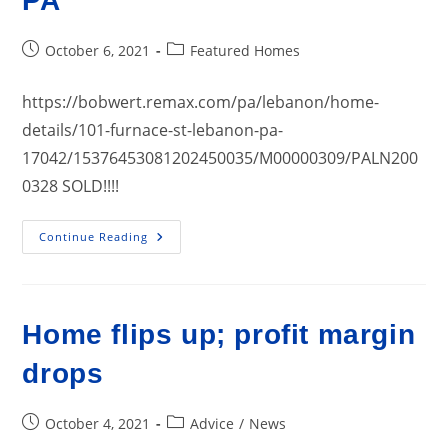
PA
Post
Post
October 6, 2021
Featured Homes
published:
category:
https://bobwert.remax.com/pa/lebanon/home-
details/101-furnace-st-lebanon-pa-
17042/15376453081202450035/M00000309/PALN200
0328 SOLD!!!!
101
Continue Reading
Furnace
Street,
Lebanon
PA
Home flips up; profit margin
drops
Post
Post
October 4, 2021
Advice
/
News
published:
category: