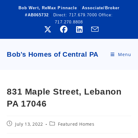
Skip
Bob Wert, ReMax Pinnacle
|
Associate/Broker
to
#AB065732
|
Direct:
717.679.7000
Office:
content
717.270.8808
Bob's Homes of Central PA
Menu
831 Maple Street, Lebanon
PA 17046
Post
Post
July 13, 2022
Featured Homes
published:
category: