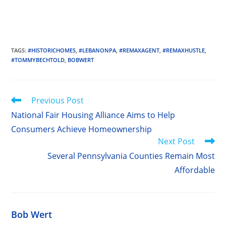
TAGS
:
#HISTORICHOMES
,
#LEBANONPA
,
#REMAXAGENT
,
#REMAXHUSTLE
,
#TOMMYBECHTOLD
,
BOBWERT
Read
Previous Post
more
National Fair Housing Alliance Aims to Help
articles
Consumers Achieve Homeownership
Next Post
Several Pennsylvania Counties Remain Most
Affordable
Bob Wert