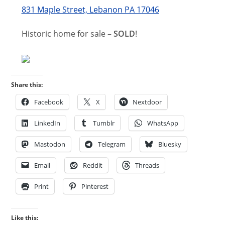
831 Maple Street, Lebanon PA 17046
Historic home for sale –
SOLD
!
Share this:
Facebook
X
Nextdoor
LinkedIn
Tumblr
WhatsApp
Mastodon
Telegram
Bluesky
Email
Reddit
Threads
Print
Pinterest
Like this: