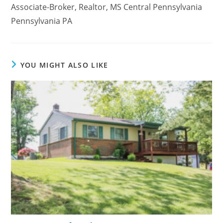
Associate-Broker, Realtor, MS Central Pennsylvania
Pennsylvania PA
YOU MIGHT ALSO LIKE