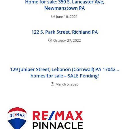
Home for sale: 350 S. Lancaster Ave,
Newmanstown PA
June 16, 2021
122 S. Park Street, Richland PA
October 27, 2022
129 Juniper Street, Lebanon (Cornwall) PA 17042…
homes for sale – SALE Pending!
March 5, 2026