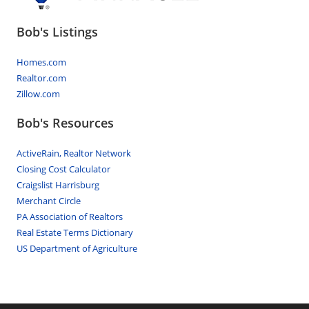
Bob's Listings
Homes.com
Realtor.com
Zillow.com
Bob's Resources
ActiveRain, Realtor Network
Closing Cost Calculator
Craigslist Harrisburg
Merchant Circle
PA Association of Realtors
Real Estate Terms Dictionary
US Department of Agriculture